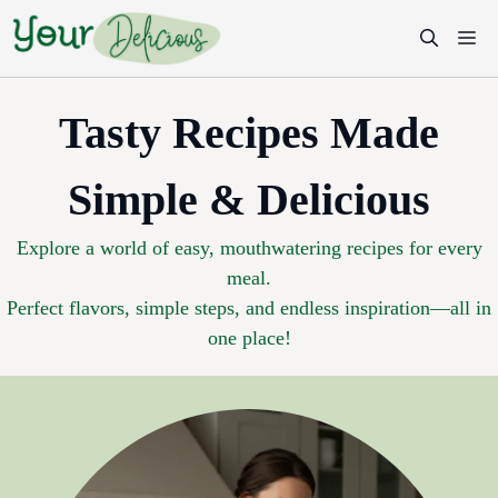
Skip
M
to
content
Tasty Recipes Made
Simple & Delicious
Explore a world of easy, mouthwatering recipes for every
meal.
Perfect flavors, simple steps, and endless inspiration—all in
one place!