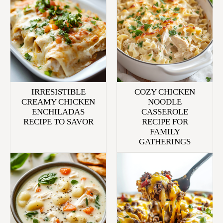
IRRESISTIBLE
COZY CHICKEN
CREAMY CHICKEN
NOODLE
ENCHILADAS
CASSEROLE
RECIPE TO SAVOR
RECIPE FOR
FAMILY
GATHERINGS