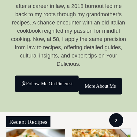
after a career in law, a 2018 burnout led me
back to my roots through my grandmother’s
recipes. A chance encounter with an old Italian
cookbook reignited my passion for mindful
cooking. Now, at 58, I apply the same precision
from law to recipes, offering detailed guides,
cultural insights, and expert tips on Your
Delicious.
Follow Me On Pinterest
More About Me
Recent Recipes