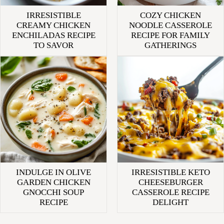
IRRESISTIBLE
COZY CHICKEN
CREAMY CHICKEN
NOODLE CASSEROLE
ENCHILADAS RECIPE
RECIPE FOR FAMILY
TO SAVOR
GATHERINGS
INDULGE IN OLIVE
IRRESISTIBLE KETO
GARDEN CHICKEN
CHEESEBURGER
GNOCCHI SOUP
CASSEROLE RECIPE
RECIPE
DELIGHT