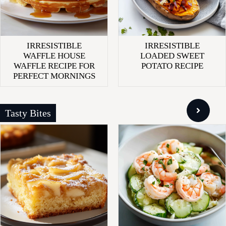
IRRESISTIBLE
IRRESISTIBLE
WAFFLE HOUSE
LOADED SWEET
WAFFLE RECIPE FOR
POTATO RECIPE
PERFECT MORNINGS
Tasty Bites