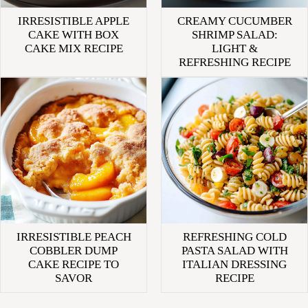
IRRESISTIBLE APPLE
CREAMY CUCUMBER
CAKE WITH BOX
SHRIMP SALAD:
CAKE MIX RECIPE
LIGHT &
REFRESHING RECIPE
IRRESISTIBLE PEACH
REFRESHING COLD
COBBLER DUMP
PASTA SALAD WITH
CAKE RECIPE TO
ITALIAN DRESSING
SAVOR
RECIPE