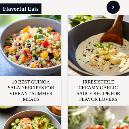
Flavorful Eats
10 BEST QUINOA
IRRESISTIBLE
SALAD RECIPES FOR
CREAMY GARLIC
VIBRANT SUMMER
SAUCE RECIPE FOR
MEALS
FLAVOR LOVERS