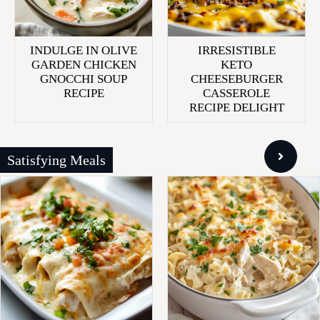
INDULGE IN OLIVE
IRRESISTIBLE
GARDEN CHICKEN
KETO
GNOCCHI SOUP
CHEESEBURGER
RECIPE
CASSEROLE
RECIPE DELIGHT
Satisfying Meals