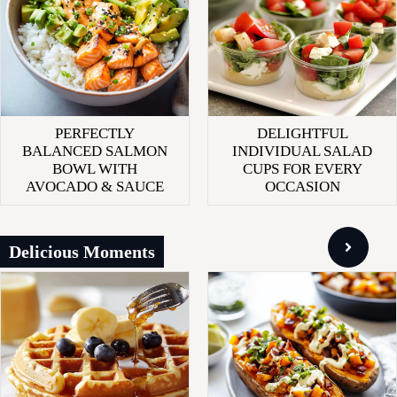
PERFECTLY
DELIGHTFUL
BALANCED SALMON
INDIVIDUAL SALAD
BOWL WITH
CUPS FOR EVERY
AVOCADO & SAUCE
OCCASION
Delicious Moments