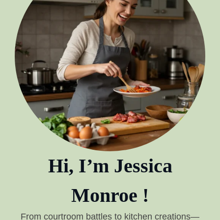
Hi, I’m Jessica
Monroe !
From courtroom battles to kitchen creations—