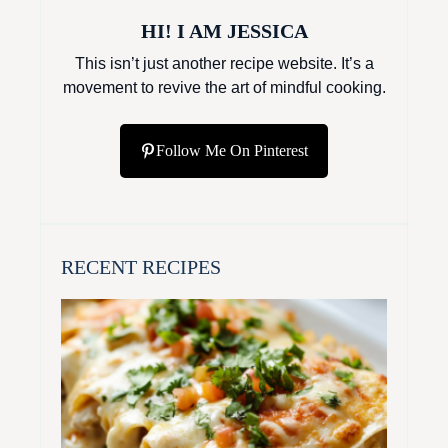
HI! I AM JESSICA
This isn’t just another recipe website. It’s a
movement to revive the art of mindful cooking.
Follow Me On Pinterest
RECENT RECIPES