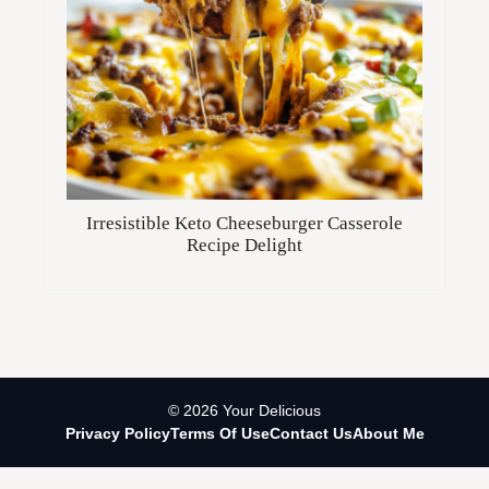
Irresistible Keto Cheeseburger Casserole
Recipe Delight
© 2026 Your Delicious
Privacy Policy
Terms Of Use
Contact Us
About Me