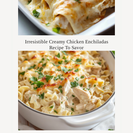
Irresistible Creamy Chicken Enchiladas
Recipe To Savor