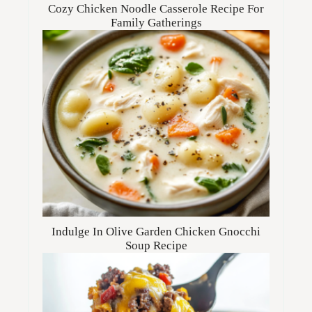
Cozy Chicken Noodle Casserole Recipe For
Family Gatherings
Indulge In Olive Garden Chicken Gnocchi
Soup Recipe