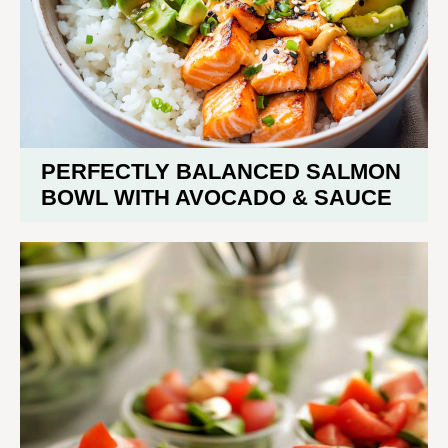
PERFECTLY BALANCED SALMON
BOWL WITH AVOCADO & SAUCE