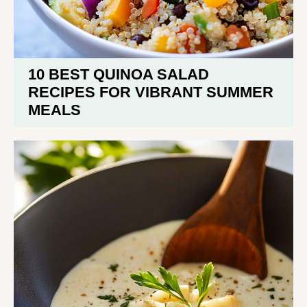
10 BEST QUINOA SALAD
RECIPES FOR VIBRANT SUMMER
MEALS