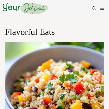
Skip
M
to
content
Flavorful Eats