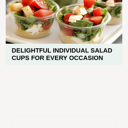
DELIGHTFUL INDIVIDUAL SALAD
CUPS FOR EVERY OCCASION