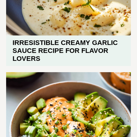
IRRESISTIBLE CREAMY GARLIC
SAUCE RECIPE FOR FLAVOR
LOVERS