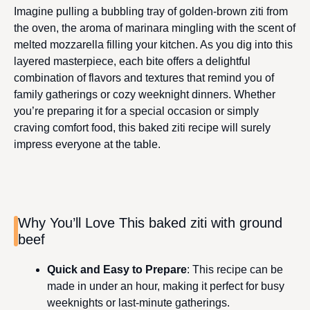
Imagine pulling a bubbling tray of golden-brown ziti from
the oven, the aroma of marinara mingling with the scent of
melted mozzarella filling your kitchen. As you dig into this
layered masterpiece, each bite offers a delightful
combination of flavors and textures that remind you of
family gatherings or cozy weeknight dinners. Whether
you’re preparing it for a special occasion or simply
craving comfort food, this baked ziti recipe will surely
impress everyone at the table.
Why You’ll Love This baked ziti with ground
beef
Quick and Easy to Prepare
: This recipe can be
made in under an hour, making it perfect for busy
weeknights or last-minute gatherings.