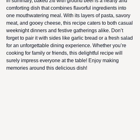
In summary, baked ziti with ground beef is a hearty and
comforting dish that combines flavorful ingredients into
one mouthwatering meal. With its layers of pasta, savory
meat, and gooey cheese, this recipe caters to both casual
weeknight dinners and festive gatherings alike. Don’t
forget to pair it with sides like garlic bread or a fresh salad
for an unforgettable dining experience. Whether you’re
cooking for family or friends, this delightful recipe will
surely impress everyone at the table! Enjoy making
memories around this delicious dish!