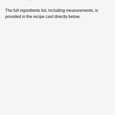
The full ingredients list, including measurements, is
provided in the recipe card directly below.