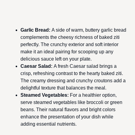
Garlic Bread
:
A side of warm, buttery garlic bread
complements the cheesy richness of baked ziti
perfectly. The crunchy exterior and soft interior
make it an ideal pairing for scooping up any
delicious sauce left on your plate.
Caesar Salad
:
A fresh Caesar salad brings a
crisp, refreshing contrast to the hearty baked ziti.
The creamy dressing and crunchy croutons add a
delightful texture that balances the meal.
Steamed Vegetables
:
For a healthier option,
serve steamed vegetables like broccoli or green
beans. Their natural flavors and bright colors
enhance the presentation of your dish while
adding essential nutrients.