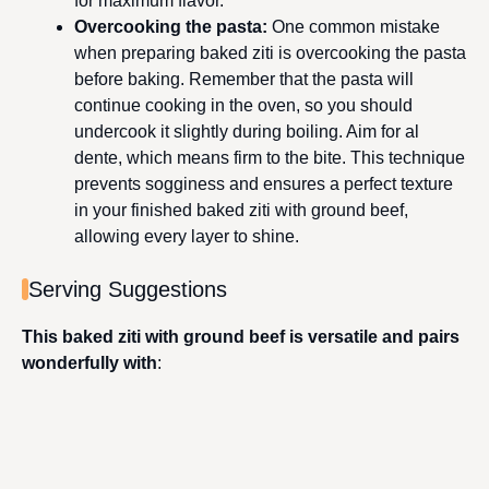
for maximum flavor.
Overcooking the pasta
:
One common mistake
when preparing baked ziti is overcooking the pasta
before baking. Remember that the pasta will
continue cooking in the oven, so you should
undercook it slightly during boiling. Aim for al
dente, which means firm to the bite. This technique
prevents sogginess and ensures a perfect texture
in your finished baked ziti with ground beef,
allowing every layer to shine.
Serving Suggestions
This baked ziti with ground beef is versatile and pairs
wonderfully with
: