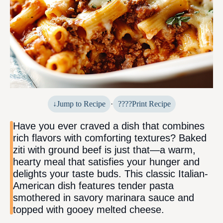
Jump to Recipe
·
Print Recipe
Have you ever craved a dish that combines
rich flavors with comforting textures? Baked
ziti with ground beef is just that—a warm,
hearty meal that satisfies your hunger and
delights your taste buds. This classic Italian-
American dish features tender pasta
smothered in savory marinara sauce and
topped with gooey melted cheese.