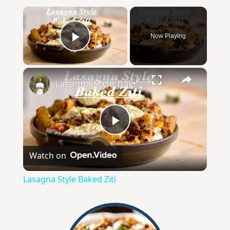
×
Now Playing
Play Video
×
Lasagna Style Baked Ziti
P
Watch on
l
Lasagna Style Baked Ziti
a
y