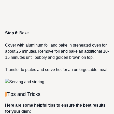
Step 6
: Bake
Cover with aluminum foil and bake in preheated oven for
about 25 minutes. Remove foil and bake an additional 10-
15 minutes until bubbly and golden brown on top.
Transfer to plates and serve hot for an unforgettable meal!
Tips and Tricks
Here are some helpful tips to ensure the best results
for your dish
: