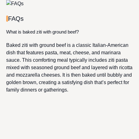
FAQs
What is baked ziti with ground beef?
Baked ziti with ground beef is a classic Italian-American
dish that features pasta, meat, cheese, and marinara
sauce. This comforting meal typically includes ziti pasta
mixed with seasoned ground beef and layered with ricotta
and mozzarella cheeses. It is then baked until bubbly and
golden brown, creating a satisfying dish that’s perfect for
family dinners or gatherings.