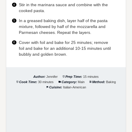
Stir in the marinara sauce and combine with the
cooked pasta.
In a greased baking dish, layer half of the pasta
mixture, followed by half of the mozzarella and
Parmesan cheeses. Repeat the layers.
Cover with foil and bake for 25 minutes; remove
foil and bake for an additional 10-15 minutes until
bubbly and golden brown.
Author:
Jennifer
Prep Time:
15 minutes
Cook Time:
30 minutes
Category:
Main
Method:
Baking
Cuisine:
Italian-American