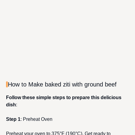
How to Make baked ziti with ground beef
Follow these simple steps to prepare this delicious
dish
:
Step 1
: Preheat Oven
Preheat your oven to 375°F (190°C). Get ready to