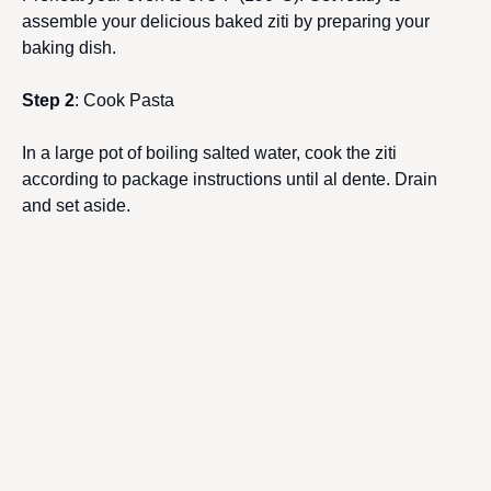
assemble your delicious baked ziti by preparing your
baking dish.
Step 2
: Cook Pasta
In a large pot of boiling salted water, cook the ziti
according to package instructions until al dente. Drain
and set aside.