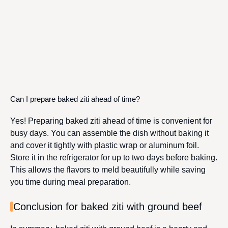
Can I prepare baked ziti ahead of time?
Yes! Preparing baked ziti ahead of time is convenient for
busy days. You can assemble the dish without baking it
and cover it tightly with plastic wrap or aluminum foil.
Store it in the refrigerator for up to two days before baking.
This allows the flavors to meld beautifully while saving
you time during meal preparation.
Conclusion for baked ziti with ground beef