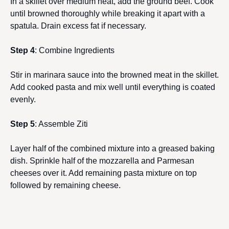
In a skillet over medium heat, add the ground beef. Cook
until browned thoroughly while breaking it apart with a
spatula. Drain excess fat if necessary.
Step 4
: Combine Ingredients
Stir in marinara sauce into the browned meat in the skillet.
Add cooked pasta and mix well until everything is coated
evenly.
Step 5
: Assemble Ziti
Layer half of the combined mixture into a greased baking
dish. Sprinkle half of the mozzarella and Parmesan
cheeses over it. Add remaining pasta mixture on top
followed by remaining cheese.