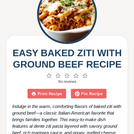
V
i
d
EASY BAKED ZITI WITH
GROUND BEEF RECIPE
e
1
2
3
4
5
Star
Stars
Stars
Stars
Stars
No reviews
o
Print Recipe
Pin Recipe
Indulge in the warm, comforting flavors of baked ziti with
ground beef—a classic Italian-American favorite that
brings families together. This easy-to-make dish
features al dente ziti pasta layered with savory ground
beef, rich marinara sauce, and gooey, melted cheese.