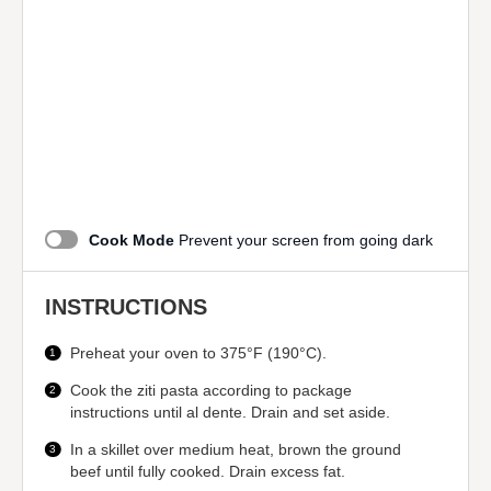
Cook Mode
Prevent your screen from going dark
INSTRUCTIONS
Preheat your oven to 375°F (190°C).
Cook the ziti pasta according to package
instructions until al dente. Drain and set aside.
In a skillet over medium heat, brown the ground
beef until fully cooked. Drain excess fat.