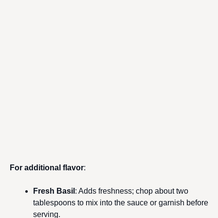
For additional flavor
:
Fresh Basil
: Adds freshness; chop about two
tablespoons to mix into the sauce or garnish before
serving.