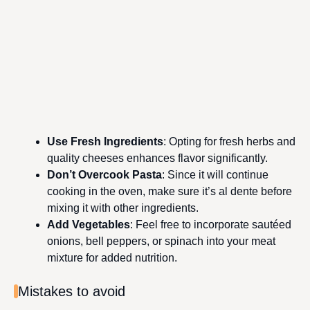
Use Fresh Ingredients
: Opting for fresh herbs and
quality cheeses enhances flavor significantly.
Don’t Overcook Pasta
: Since it will continue
cooking in the oven, make sure it’s al dente before
mixing it with other ingredients.
Add Vegetables
: Feel free to incorporate sautéed
onions, bell peppers, or spinach into your meat
mixture for added nutrition.
Mistakes to avoid