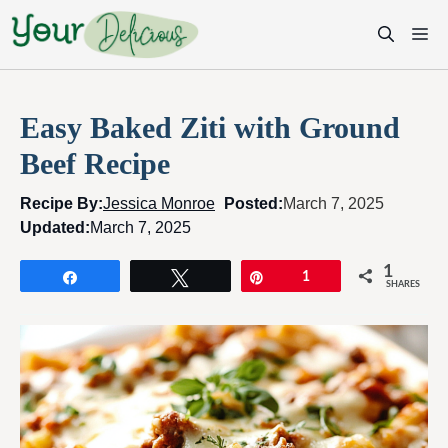
Skip
M
to
content
Easy Baked Ziti with Ground
Beef Recipe
Recipe By:
Jessica Monroe
Posted:
March 7, 2025
Updated:
March 7, 2025
1
Share
Tweet
Pin
1
SHARES