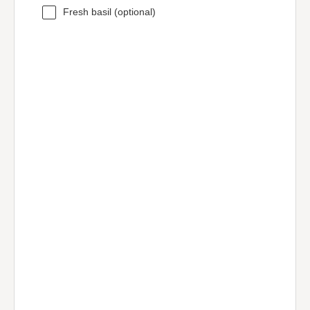
Fresh basil (optional)