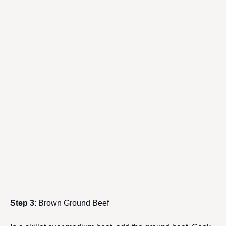
Step 3
: Brown Ground Beef