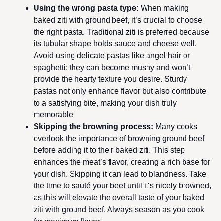
Using the wrong pasta type
:
When making
baked ziti with ground beef, it’s crucial to choose
the right pasta. Traditional ziti is preferred because
its tubular shape holds sauce and cheese well.
Avoid using delicate pastas like angel hair or
spaghetti; they can become mushy and won’t
provide the hearty texture you desire. Sturdy
pastas not only enhance flavor but also contribute
to a satisfying bite, making your dish truly
memorable.
Skipping the browning process
:
Many cooks
overlook the importance of browning ground beef
before adding it to their baked ziti. This step
enhances the meat’s flavor, creating a rich base for
your dish. Skipping it can lead to blandness. Take
the time to sauté your beef until it’s nicely browned,
as this will elevate the overall taste of your baked
ziti with ground beef. Always season as you cook