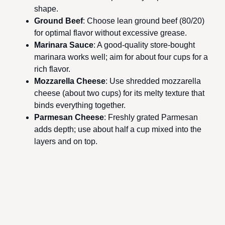
shape.
Ground Beef
: Choose lean ground beef (80/20)
for optimal flavor without excessive grease.
Marinara Sauce
: A good-quality store-bought
marinara works well; aim for about four cups for a
rich flavor.
Mozzarella Cheese
: Use shredded mozzarella
cheese (about two cups) for its melty texture that
binds everything together.
Parmesan Cheese
: Freshly grated Parmesan
adds depth; use about half a cup mixed into the
layers and on top.