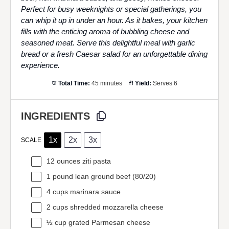
Perfect for busy weeknights or special gatherings, you
can whip it up in under an hour. As it bakes, your kitchen
fills with the enticing aroma of bubbling cheese and
seasoned meat. Serve this delightful meal with garlic
bread or a fresh Caesar salad for an unforgettable dining
experience.
Total Time:
45 minutes
Yield:
Serves 6
INGREDIENTS
1x
2x
3x
SCALE
12 ounces
ziti pasta
1
pound lean ground beef (80/20)
4 cups
marinara sauce
2 cups
shredded mozzarella cheese
½ cup
grated Parmesan cheese