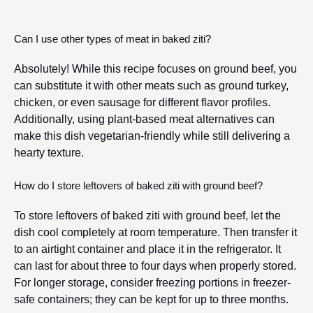
Can I use other types of meat in baked ziti?
Absolutely! While this recipe focuses on ground beef, you
can substitute it with other meats such as ground turkey,
chicken, or even sausage for different flavor profiles.
Additionally, using plant-based meat alternatives can
make this dish vegetarian-friendly while still delivering a
hearty texture.
How do I store leftovers of baked ziti with ground beef?
To store leftovers of baked ziti with ground beef, let the
dish cool completely at room temperature. Then transfer it
to an airtight container and place it in the refrigerator. It
can last for about three to four days when properly stored.
For longer storage, consider freezing portions in freezer-
safe containers; they can be kept for up to three months.