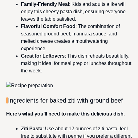
Family-Friendly Meal
: Kids and adults alike will
enjoy this cheesy pasta dish, ensuring everyone
leaves the table satisfied.
Flavorful Comfort Food
: The combination of
seasoned ground beef, marinara sauce, and
melted cheese creates a mouthwatering
experience.
Great for Leftovers
: This dish reheats beautifully,
making it ideal for meal prep or lunches throughout
the week.
Ingredients for baked ziti with ground beef
Here’s what you’ll need to make this delicious dish
:
Ziti Pasta
: Use about 12 ounces of ziti pasta; feel
free to substitute with penne if you prefer a different