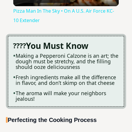
l
Pizza Man In The Sky • On A U.S. Air Force KC-
a
10 Extender
y
You Must Know
V
Making a Pepperoni Calzone is an art; the
dough must be stretchy, and the filling
should ooze deliciousness
i
Fresh ingredients make all the difference
in flavor, and don’t skimp on that cheese
d
The aroma will make your neighbors
jealous!
e
Perfecting the Cooking Process
o