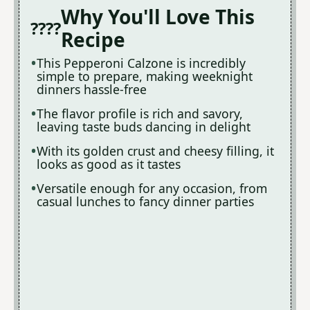
Why You'll Love This
Recipe
This Pepperoni Calzone is incredibly
simple to prepare, making weeknight
dinners hassle-free
The flavor profile is rich and savory,
leaving taste buds dancing in delight
With its golden crust and cheesy filling, it
looks as good as it tastes
Versatile enough for any occasion, from
casual lunches to fancy dinner parties