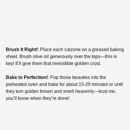
Brush It Right!
: Place each calzone on a greased baking
sheet. Brush olive oil generously over the tops—this is
key! It’ll give them that irresistible golden crust.
Bake to Perfection!
: Pop those beauties into the
preheated oven and bake for about 15-20 minutes or until
they turn golden brown and smell heavenly—trust me,
you’ll know when they’re done!