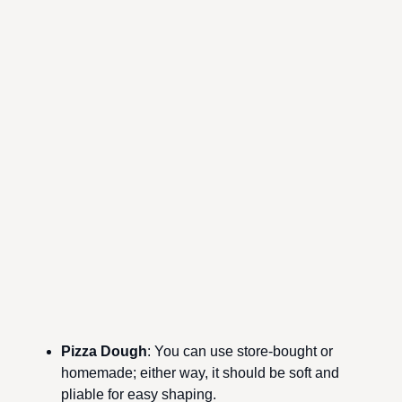
Pizza Dough
: You can use store-bought or
homemade; either way, it should be soft and
pliable for easy shaping.