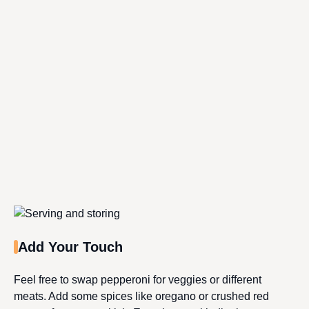
Add Your Touch
Feel free to swap pepperoni for veggies or different
meats. Add some spices like oregano or crushed red