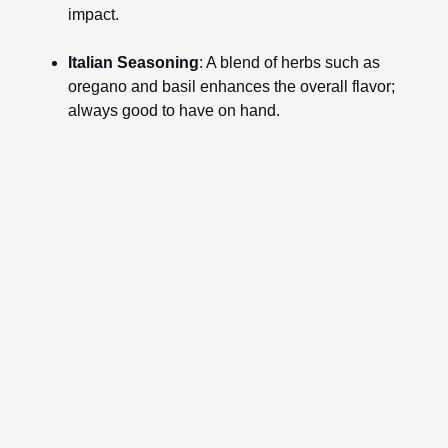
impact.
Italian Seasoning
: A blend of herbs such as
oregano and basil enhances the overall flavor;
always good to have on hand.