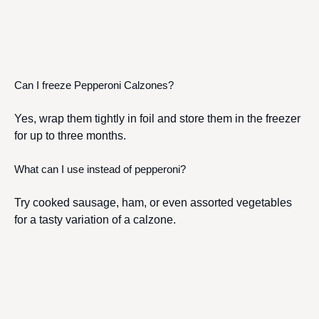
Can I freeze Pepperoni Calzones?
Yes, wrap them tightly in foil and store them in the freezer
for up to three months.
What can I use instead of pepperoni?
Try cooked sausage, ham, or even assorted vegetables
for a tasty variation of a calzone.