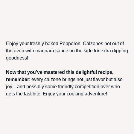
Enjoy your freshly baked Pepperoni Calzones hot out of
the oven with marinara sauce on the side for extra dipping
goodness!
Now that you’ve mastered this delightful recipe,
remember
: every calzone brings not just flavor but also
joy—and possibly some friendly competition over who
gets the last bite! Enjoy your cooking adventure!