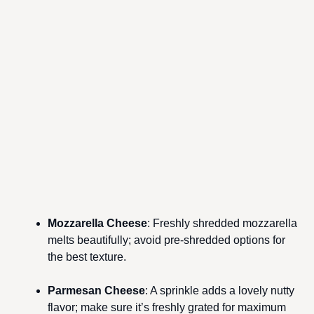
Mozzarella Cheese
: Freshly shredded mozzarella
melts beautifully; avoid pre-shredded options for
the best texture.
Parmesan Cheese
: A sprinkle adds a lovely nutty
flavor; make sure it’s freshly grated for maximum