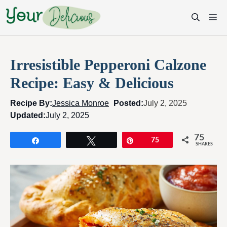
Skip
M
to
content
Irresistible Pepperoni Calzone
Recipe: Easy & Delicious
Recipe By:
Jessica Monroe
Posted:
July 2, 2025
Updated:
July 2, 2025
75
Share
Tweet
Pin
75
SHARES