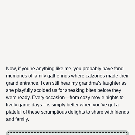
Now, if you’re anything like me, you probably have fond
memories of family gatherings where calzones made their
grand entrance. I can still hear my grandma’s laughter as
she playfully scolded us for sneaking bites before they
were ready. Every occasion—from cozy movie nights to
lively game days—is simply better when you’ve got a
plateful of these scrumptious delights to share with friends
and family.