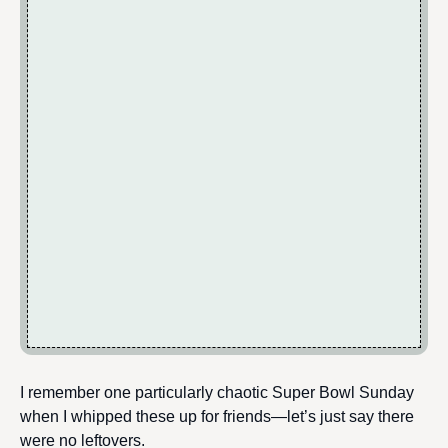
I remember one particularly chaotic Super Bowl Sunday
when I whipped these up for friends—let’s just say there
were no leftovers.