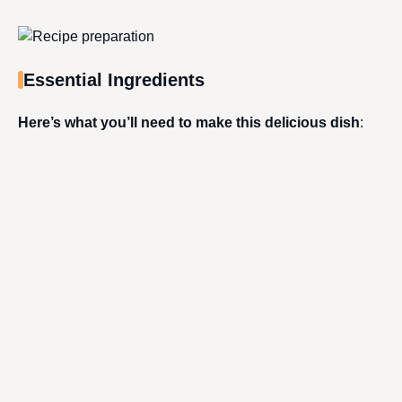
Essential Ingredients
Here’s what you’ll need to make this delicious dish
: