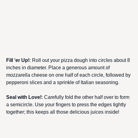
Fill ‘er Up!
: Roll out your pizza dough into circles about 8
inches in diameter. Place a generous amount of
mozzarella cheese on one half of each circle, followed by
pepperoni slices and a sprinkle of Italian seasoning.
Seal with Love!
: Carefully fold the other half over to form
a semicircle. Use your fingers to press the edges tightly
together; this keeps all those delicious juices inside!