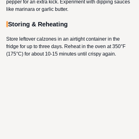
pepper for an extra kick. Experiment with dipping sauces
like marinara or garlic butter.
Storing & Reheating
Store leftover calzones in an airtight container in the
fridge for up to three days. Reheat in the oven at 350°F
(175°C) for about 10-15 minutes until crispy again.