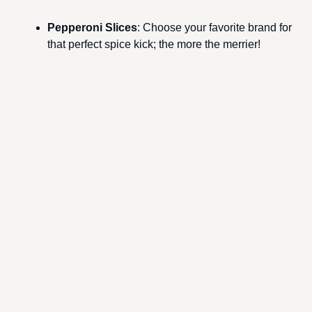
Pepperoni Slices
: Choose your favorite brand for
that perfect spice kick; the more the merrier!