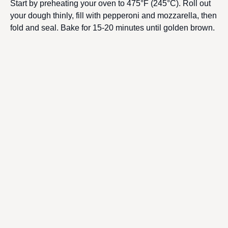
Start by preheating your oven to 475°F (245°C). Roll out
your dough thinly, fill with pepperoni and mozzarella, then
fold and seal. Bake for 15-20 minutes until golden brown.