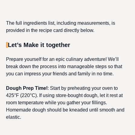
The full ingredients list, including measurements, is
provided in the recipe card directly below.
Let’s Make it together
Prepare yourself for an epic culinary adventure! We’ll
break down the process into manageable steps so that
you can impress your friends and family in no time.
Dough Prep Time!
: Start by preheating your oven to
425°F (220°C). If using store-bought dough, let it rest at
room temperature while you gather your fillings.
Homemade dough should be kneaded until smooth and
elastic.