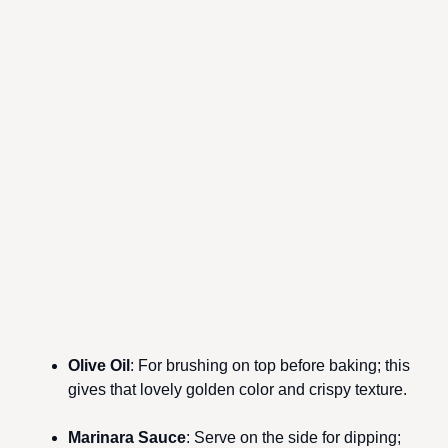
Olive Oil
: For brushing on top before baking; this
gives that lovely golden color and crispy texture.
Marinara Sauce
: Serve on the side for dipping;