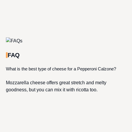
FAQ
What is the best type of cheese for a Pepperoni Calzone?
Mozzarella cheese offers great stretch and melty
goodness, but you can mix it with ricotta too.