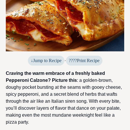
Jump to Recipe
·
Print Recipe
Craving the warm embrace of a freshly baked
Pepperoni Calzone? Picture this
: a golden-brown,
doughy pocket bursting at the seams with gooey cheese,
spicy pepperoni, and a secret blend of herbs that wafts
through the air like an Italian siren song. With every bite,
you’ll discover layers of flavor that dance on your palate,
making even the most mundane weeknight feel like a
pizza party.