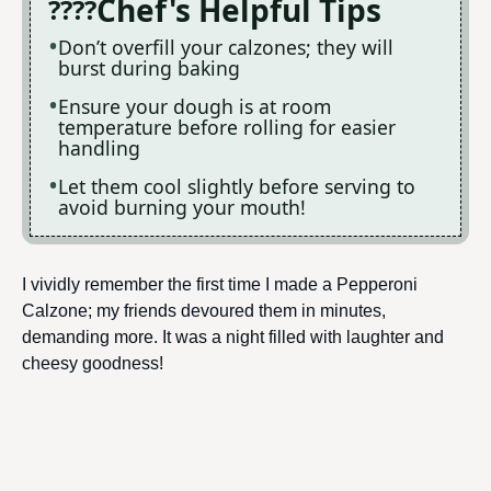
Chef's Helpful Tips
Don’t overfill your calzones; they will
burst during baking
Ensure your dough is at room
temperature before rolling for easier
handling
Let them cool slightly before serving to
avoid burning your mouth!
I vividly remember the first time I made a Pepperoni
Calzone; my friends devoured them in minutes,
demanding more. It was a night filled with laughter and
cheesy goodness!