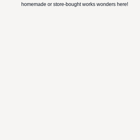
homemade or store-bought works wonders here!